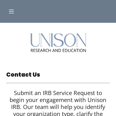
Contact Us
Submit an IRB Service Request to
begin your engagement with Unison
IRB. Our team will help you identify
your organization type, clarify the