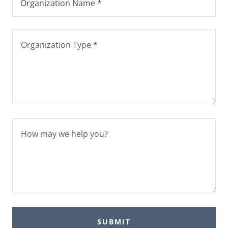
Organization Name *
SUBMIT