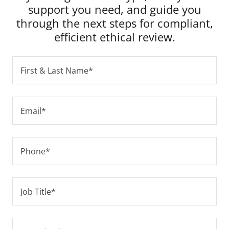
support you need, and guide you
through the next steps for compliant,
efficient ethical review.
First & Last Name*
Email*
Phone*
Job Title*