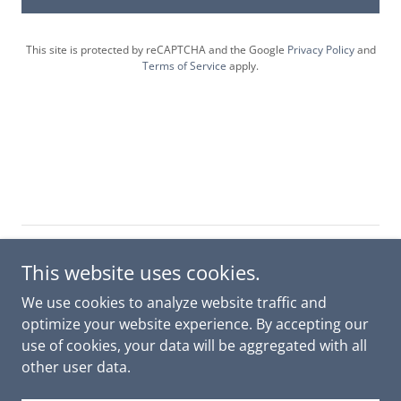
This site is protected by reCAPTCHA and the Google
Privacy Policy
and
Terms of Service
apply.
Copyright © 2026 Unison Research and Education - All
This website uses cookies.
Rights Reserved.
We use cookies to analyze website traffic and
CONTACT
optimize your website experience. By accepting our
use of cookies, your data will be aggregated with all
other user data.
Powered by